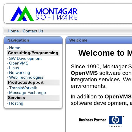
Home
·
Contact Us
Navigation
Welcome
Home
Welcome to M
Consulting/Programming
SW Development
OpenVMS
Since 1990, Montagar So
Linux
OpenVMS
software cons
Networking
Web Technologies
integration services. We
Products/Support
environments.
TransitWorks®
Message Exchange
In addition to
OpenVMS
Services
software development, a
Hosting