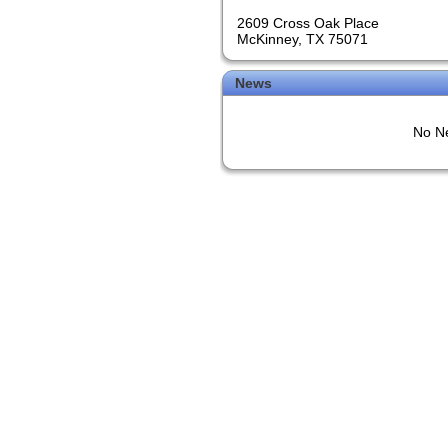
2609 Cross Oak Place
McKinney, TX 75071
News
No Ne