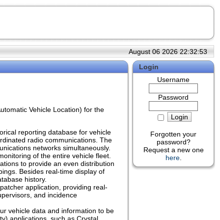
August 06 2026 22:32:53
Login
Username
Password
tomatic Vehicle Location) for the
orical reporting database for vehicle
Forgotten your
oordinated radio communications. The
password?
unications networks simultaneously.
Request a new one
nitoring of the entire vehicle fleet.
here
.
ions to provide an even distribution
pings. Besides real-time display of
atabase history.
atcher application, providing real-
supervisors, and incidence
ur vehicle data and information to be
) applications, such as Crystal