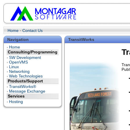
Home
·
Contact Us
Navigation
TransitWorks
Home
T
Consulting/Programming
SW Development
OpenVMS
Tran
Linux
Publ
Networking
Web Technologies
Products/Support
TransitWorks®
Message Exchange
Services
Hosting