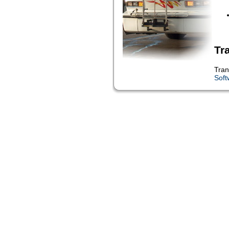
Tr
Tran
Soft