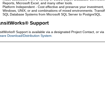
Reports, Microsoft Excel, and many other tools.
Platform Independent - Cost effective and preserve your investment, 
Windows, UNIX, or and combinations of mixed environments. TransitW
SQL Database Systems from Microsoft SQL Server to PostgreSQL.
ansitWorks® Support
sitWorks® Support is available via a designated Project Contact, or v
ware Download/Distribution System
.