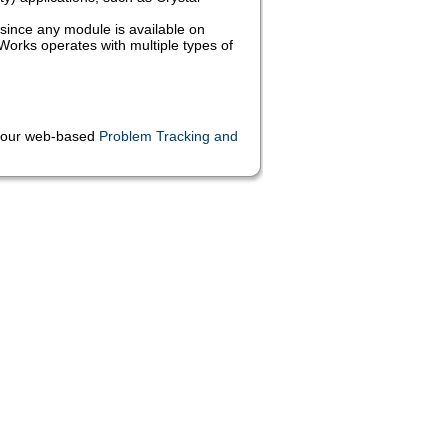
since any module is available on
orks operates with multiple types of
ia our web-based
Problem Tracking and