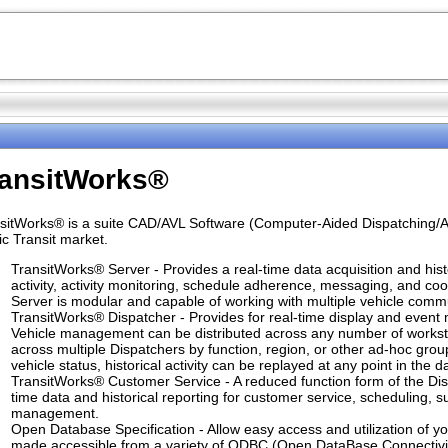
ransitWorks®
sitWorks® is a suite CAD/AVL Software (Computer-Aided Dispatching/Au
ic Transit market.
TransitWorks® Server - Provides a real-time data acquisition and hist
activity, activity monitoring, schedule adherence, messaging, and c
Server is modular and capable of working with multiple vehicle comm
TransitWorks® Dispatcher - Provides for real-time display and event mo
Vehicle management can be distributed across any number of workstat
across multiple Dispatchers by function, region, or other ad-hoc grou
vehicle status, historical activity can be replayed at any point in the d
TransitWorks® Customer Service - A reduced function form of the Disp
time data and historical reporting for customer service, scheduling, 
management.
Open Database Specification - Allow easy access and utilization of yo
made accessible from a variety of ODBC (Open DataBase Connectivity